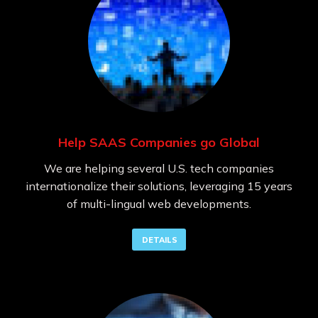
Help SAAS Companies go Global
We are helping several U.S. tech companies
internationalize their solutions, leveraging 15 years
of multi-lingual web developments.
DETAILS