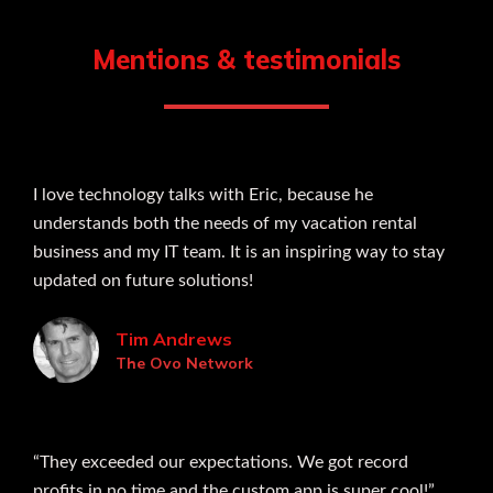
Mentions & testimonials
I love technology talks with Eric, because he
understands both the needs of my vacation rental
business and my IT team. It is an inspiring way to stay
updated on future solutions!
Tim Andrews
The Ovo Network
“They exceeded our expectations. We got record
profits in no time and the custom app is super cool!”