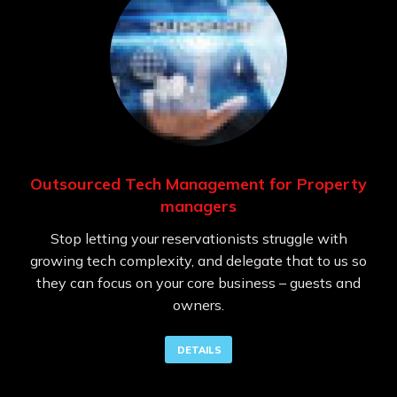
Outsourced Tech Management for Property
managers
Stop letting your reservationists struggle with
growing tech complexity, and delegate that to us so
they can focus on your core business – guests and
owners.
DETAILS