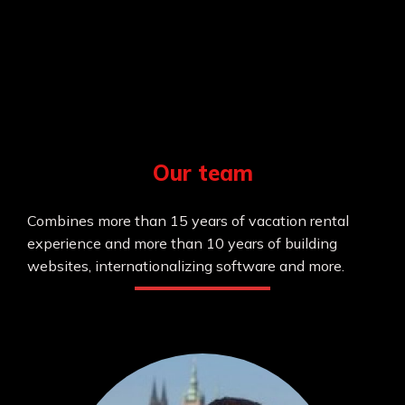
Our team
Combines more than 15 years of vacation rental
experience and more than 10 years of building
websites, internationalizing software and more.