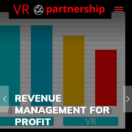
REVENUE
MANAGEMENT FOR
PROFIT