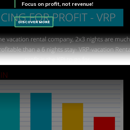
Focus on profit, not revenue!
DISCOVER MORE