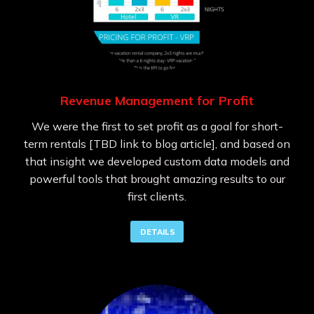
Revenue Management for Profit
We were the first to set profit as a goal for short-
term rentals [TBD link to blog article], and based on
that insight we developed custom data models and
powerful tools that brought amazing results to our
first clients.
DETAILS