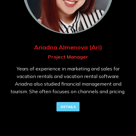
Ariadna Almenova (Ari)
Project Manager
Years of experience in marketing and sales for
vacation rentals and vacation rental software.
Ariadna also studied financial management and
tourism. She often focuses on channels and pricing.
DETAILS