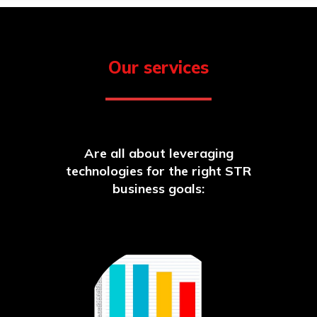
Our services
Are all about leveraging
technologies for the right STR
business goals: