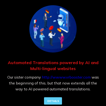
Automated Translations powered by AI and
Multi-lingual websites
Our sister company
http://wwww.vrbooster.com
was
the beginning of this, but that now extends all the
way to AI powered automated translations.
DETAILS