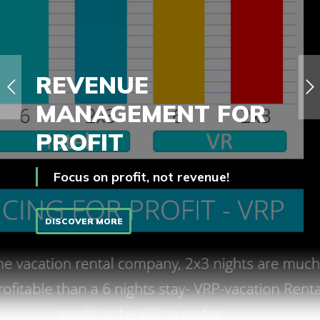
REVENUE
MANAGEMENT FOR
PROFIT
Focus on profit, not revenue!
DISCOVER MORE