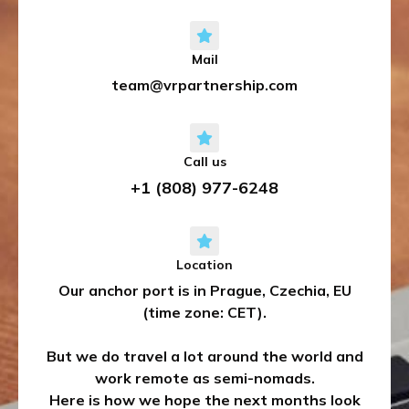
Mail
team@vrpartnership.com
Call us
+1 (808) 977-6248
Location
Our anchor port is in Prague, Czechia, EU
(time zone: CET).
But we do travel a lot around the world and
work remote as semi-nomads.
Here is how we hope the next months look