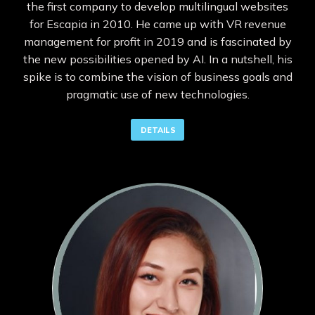
the first company to develop multilingual websites
for Escapia in 2010. He came up with VR revenue
management for profit in 2019 and is fascinated by
the new possibilities opened by AI. In a nutshell, his
spike is to combine the vision of business goals and
pragmatic use of new technologies.
DETAILS