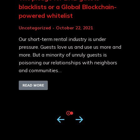
blacklists or a Global Blockchain-
powered whitelist
Uncategorized
October 22, 2021
Our short-term rental industry is under
pressure. Guests love us and use us more and
more. But a minority of unruly guests is
poisoning our relationships with neighbors
and communities…
READ MORE