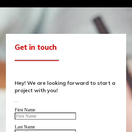
Get in touch
Hey! We are looking forward to start a
project with you!
…