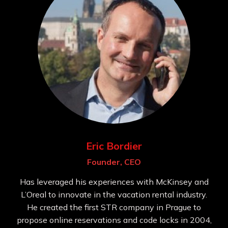
Eric Bordier
Founder, CEO
Has leveraged his experiences with McKinsey and
L’Oreal to innovate in the vacation rental industry.
He created the first STR company in Prague to
propose online reservations and code locks in 2004,