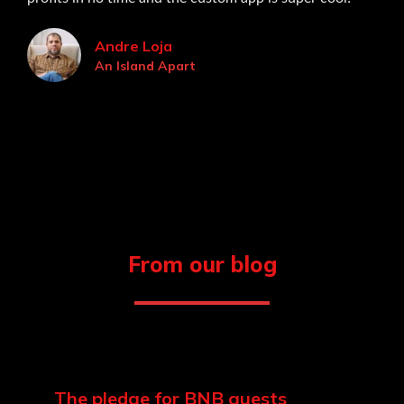
Andre Loja
An Island Apart
From our blog
The pledge for BNB guests